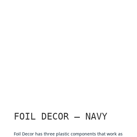
FOIL DECOR – NAVY
Foil Decor has three plastic components that work as