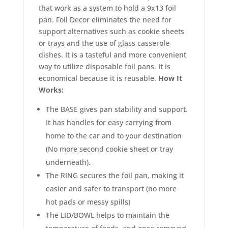
that work as a system to hold a 9x13 foil
pan. Foil Decor eliminates the need for
support alternatives such as cookie sheets
or trays and the use of glass casserole
dishes. It is a tasteful and more convenient
way to utilize disposable foil pans. It is
economical because it is reusable.
How It
Works:
The BASE gives pan stability and support.
It has handles for easy carrying from
home to the car and to your destination
(No more second cookie sheet or tray
underneath).
The RING secures the foil pan, making it
easier and safer to transport (no more
hot pads or messy spills)
The LID/BOWL helps to maintain the