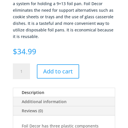
a system for holding a 9×13 foil pan. Foil Decor
eliminates the need for support alternatives such as
cookie sheets or trays and the use of glass casserole
dishes. It is a tasteful and more convenient way to
utilize disposable foil pans. It is economical because
it is reusable.
$
34.99
Foil
Add to cart
Decor
-
Navy
Description
quantity
Additional information
Reviews (0)
Foil Decor has three plastic components