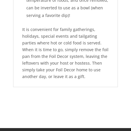
temperature of foods, and once removed,
can be inverted to use as a bowl (when
serving a favorite dip)!
It is convenient for family gatherings,
holidays, special events and tailgating
parties where hot or cold food is served.
When it is time to go, simply remove the foil
pan from the Foil Decor system, leaving the
leftovers with your host or hostess. Then
simply take your Foil Decor home to use
another day, or leave it as a gift.