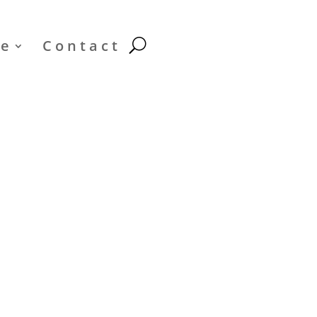
le
Contact