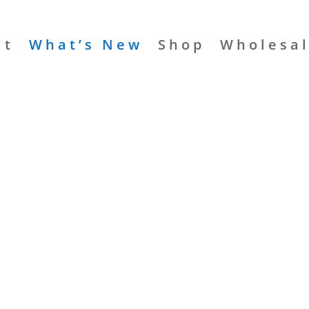
ut
What’s New
Shop
Wholesa