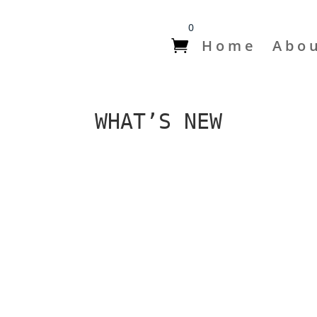
0
Home
Abo
WHAT’S NEW