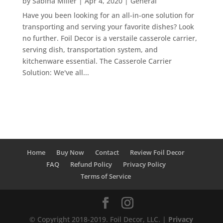
by
Sabina Miller
|
Apr 4, 2020
|
General
Have you been looking for an all-in-one solution for
transporting and serving your favorite dishes? Look
no further. Foil Decor is a verstaile casserole carrier,
serving dish, transportation system, and
kitchenware essential. The Casserole Carrier
Solution: We've all...
Home
Buy Now
Contact
Review Foil Decor
FAQ
Refund Policy
Privacy Policy
Terms of Service
© Copyright 2018-2019. Foil Decor, LLC. |
Privacy