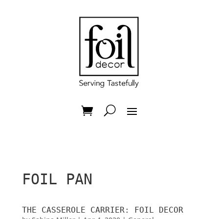
FOIL PAN
THE CASSEROLE CARRIER: FOIL DECOR