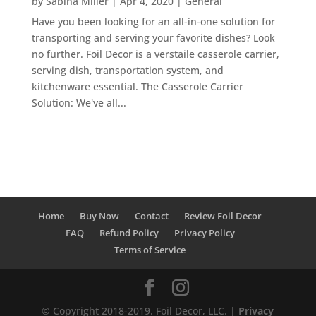
by
Sabina Miller
|
Apr 4, 2020
|
General
Have you been looking for an all-in-one solution for
transporting and serving your favorite dishes? Look
no further. Foil Decor is a verstaile casserole carrier,
serving dish, transportation system, and
kitchenware essential. The Casserole Carrier
Solution: We've all...
Home
Buy Now
Contact
Review Foil Decor
FAQ
Refund Policy
Privacy Policy
Terms of Service
© Copyright 2018-2019. Foil Decor, LLC. |
Privacy