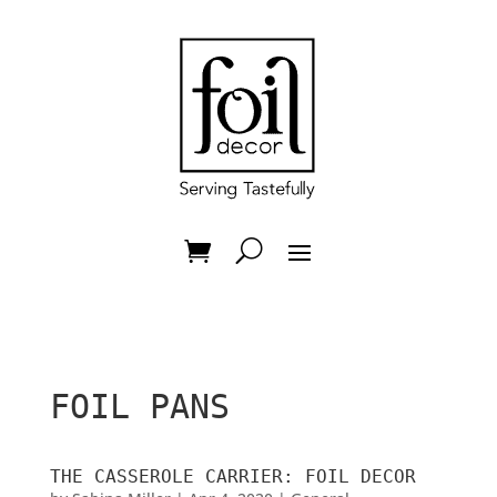
FOIL PANS
THE CASSEROLE CARRIER: FOIL DECOR