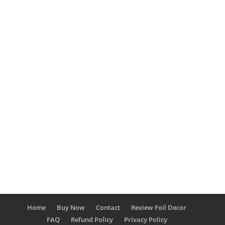
Sabina Miller
By now we've all seen the "grilling boom" with
the rise of pellet grills, electric smokers,
charcoal grills, and stick burners. While some
of these are quite old, showing off your latest
grill with your most recent steak on Facebook
or Instagram gets you all street...
Home
Buy Now
Contact
Review Foil Decor
FAQ
Refund Policy
Privacy Policy