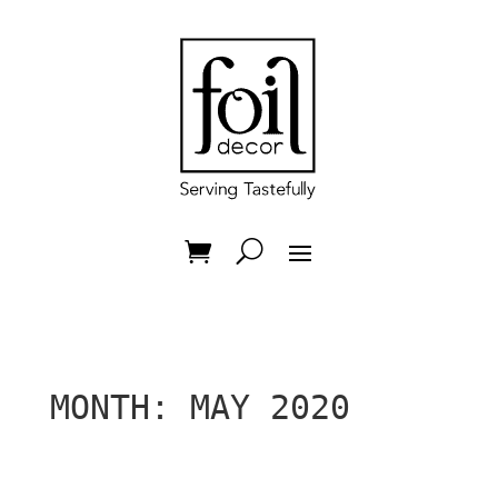
MONTH:
MAY 2020